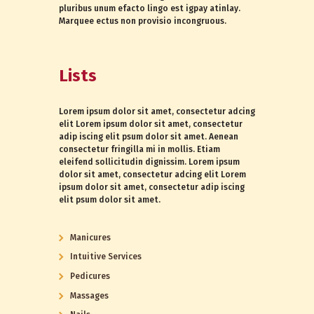
pluribus unum efacto lingo est igpay atinlay.
Marquee ectus non provisio incongruous.
Lists
Lorem ipsum dolor sit amet, consectetur adcing
elit Lorem ipsum dolor sit amet, consectetur
adip iscing elit psum dolor sit amet. Aenean
consectetur fringilla mi in mollis. Etiam
eleifend sollicitudin dignissim. Lorem ipsum
dolor sit amet, consectetur adcing elit Lorem
ipsum dolor sit amet, consectetur adip iscing
elit psum dolor sit amet.
Manicures
Intuitive Services
Pedicures
Massages