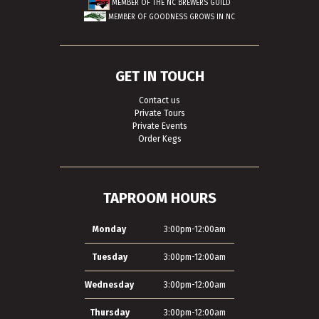
MEMBER OF THE
NC BREWERS GUILD
MEMBER OF
GOODNESS GROWS IN NC
GET IN TOUCH
Contact us
Private Tours
Private Events
Order Kegs
TAPROOM HOURS
Monday
3:00pm-12:00am
Tuesday
3:00pm-12:00am
Wednesday
3:00pm-12:00am
Thursday
3:00pm-12:00am