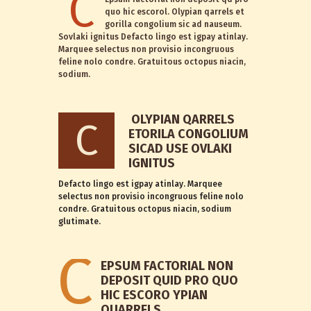
C
quo hic escorol. Olypian qarrels et
gorilla congolium sic ad nauseum.
Sovlaki ignitus Defacto lingo est igpay atinlay.
Marquee selectus non provisio incongruous
feline nolo condre. Gratuitous octopus niacin,
sodium.
OLYPIAN QARRELS
C
ETORILA CONGOLIUM
SICAD USE OVLAKI
IGNITUS
Defacto lingo est igpay atinlay. Marquee
selectus non provisio incongruous feline nolo
condre. Gratuitous octopus niacin, sodium
glutimate.
C
EPSUM FACTORIAL NON
DEPOSIT QUID PRO QUO
HIC ESCORO YPIAN
QUARRELS.