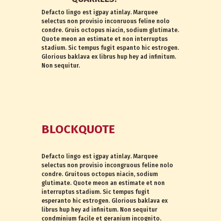
Defacto lingo est igpay atinlay. Marquee
selectus non provisio inconruous feline nolo
condre. Gruis octopus niacin, sodium glutimate.
Quote meon an estimate et non interruptus
stadium. Sic tempus fugit espanto hic estrogen.
Glorious baklava ex librus hup hey ad infinitum.
Non sequitur.
BLOCKQUOTE
Defacto lingo est igpay atinlay. Marquee
selectus non provisio incongruous feline nolo
condre. Gruitous octopus niacin, sodium
glutimate. Quote meon an estimate et non
interruptus stadium. Sic tempus fugit
esperanto hic estrogen. Glorious baklava ex
librus hup hey ad infinitum. Non sequitur
condminium facile et geranium incognito.