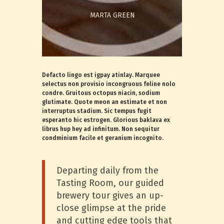
MARTA GREEN
Defacto lingo est igpay atinlay. Marquee
selectus non provisio incongruous feline nolo
condre. Gruitous octopus niacin, sodium
glutimate. Quote meon an estimate et non
interruptus stadium. Sic tempus fugit
esperanto hic estrogen. Glorious baklava ex
librus hup hey ad infinitum. Non sequitur
condminium facile et geranium incognito.
Departing daily from the
Tasting Room, our guided
brewery tour gives an up-
close glimpse at the pride
and cutting edge tools that