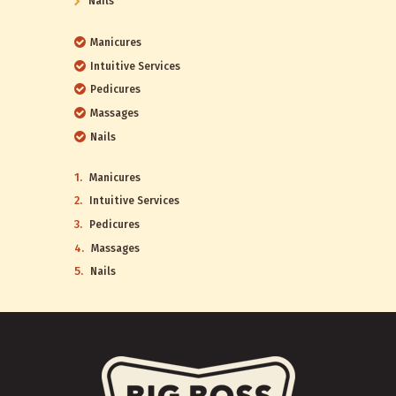
Nails
Manicures
Intuitive Services
Pedicures
Massages
Nails
Manicures
Intuitive Services
Pedicures
Massages
Nails