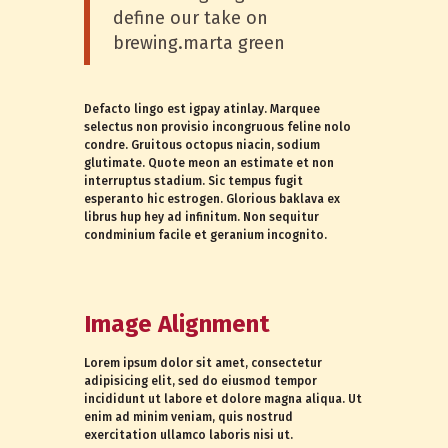
define our take on
brewing.marta green
Defacto lingo est igpay atinlay. Marquee
selectus non provisio incongruous feline nolo
condre. Gruitous octopus niacin, sodium
glutimate. Quote meon an estimate et non
interruptus stadium. Sic tempus fugit
esperanto hic estrogen. Glorious baklava ex
librus hup hey ad infinitum. Non sequitur
condminium facile et geranium incognito.
Image Alignment
Lorem ipsum dolor sit amet, consectetur
adipisicing elit, sed do eiusmod tempor
incididunt ut labore et dolore magna aliqua. Ut
enim ad minim veniam, quis nostrud
exercitation ullamco laboris nisi ut.