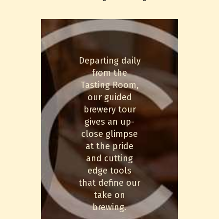
Departing daily
from the
Tasting Room,
our guided
brewery tour
gives an up-
close glimpse
at the pride
and cutting
edge tools
that define our
take on
brewing.