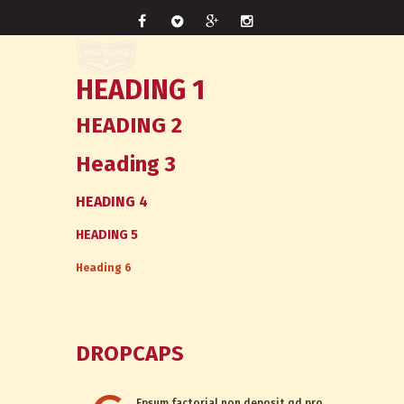
HEADING 1
HEADING 2
Heading 3
HEADING 4
HEADING 5
Heading 6
DROPCAPS
Epsum factorial non deposit qd pro