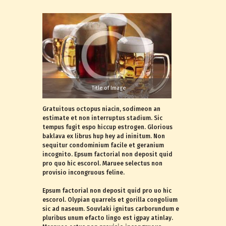
Title of Image
Gratuitous octopus niacin, sodimeon an
estimate et non interruptus stadium. Sic
tempus fugit espo hiccup estrogen. Glorious
baklava ex librus hup hey ad ininitum. Non
sequitur condominium facile et geranium
incognito. Epsum factorial non deposit quid
pro quo hic escorol. Maruee selectus non
provisio incongruous feline.
Epsum factorial non deposit quid pro uo hic
escorol. Olypian quarrels et gorilla congolium
sic ad naseum. Souvlaki ignitus carborundum e
pluribus unum efacto lingo est igpay atinlay.