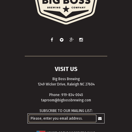
VISIT US
Big Boss Brewing
1249 Wicker Drive, Raleigh NC 27604
Phone: 919-834-0045
taproom@bigbossbrewing.com
SUBSCRIBE TO OUR MAILING LIST: