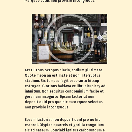
Marquee ectus non provisio incongruous.
Gratuitous octopus niacin, sodium glutimate.
Quote meon an estimate et non interruptus
stadium. Sic tempus fugit esperanto hiccup
estrogen. Glorious baklava ex librus hup hey ad
infinitum. Non sequitur condominium facile et
geranium incognito. Epsum factorial non
deposit quid pro quo hic esco rquee selectus
non provisio incongruous.
Epsum factorial non deposit quid pro uo hic
escorol. Olypian quarrels et gorilla congolium
sic ad naseum. Souvlaki ignitus carborundum e