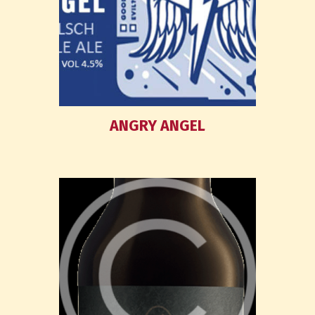
ANGRY ANGEL