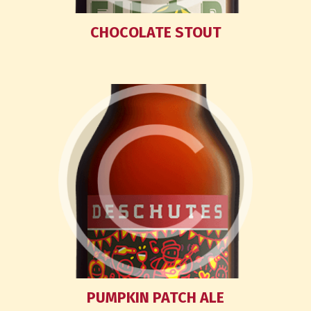
CHOCOLATE STOUT
PUMPKIN PATCH ALE