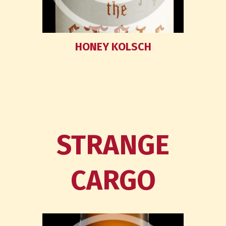
HONEY KOLSCH
STRANGE
CARGO