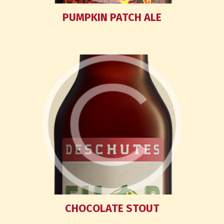
PUMPKIN PATCH ALE
CHOCOLATE STOUT