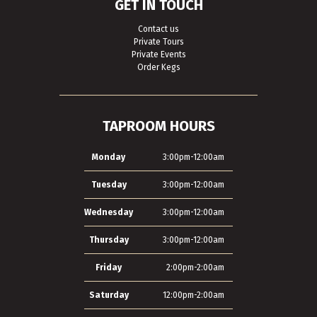
GET IN TOUCH
Contact us
Private Tours
Private Events
Order Kegs
TAPROOM HOURS
Monday
3:00pm-12:00am
Tuesday
3:00pm-12:00am
Wednesday
3:00pm-12:00am
Thursday
3:00pm-12:00am
Friday
2:00pm-2:00am
Saturday
12:00pm-2:00am