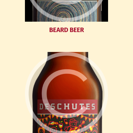
BEARD BEER