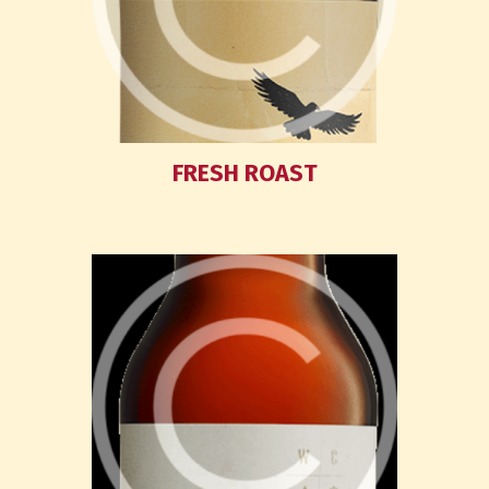
FRESH ROAST