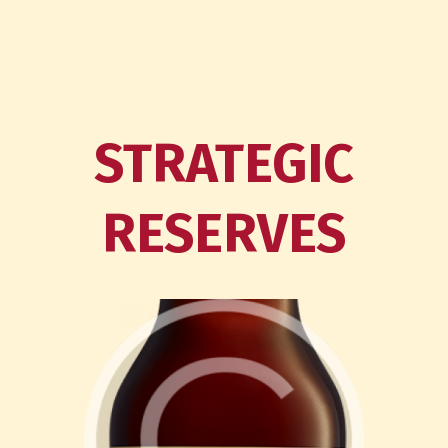
STRATEGIC
RESERVES