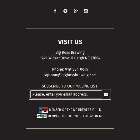
VISIT US
Big Boss Brewing
1249 Wicker Drive, Raleigh NC 27604
Phone: 919-834-0045
taproom@bigbossbrewing.com
SUBSCRIBE TO OUR MAILING LIST:
MEMBER OF THE
NC BREWERS GUILD
MEMBER OF
GOODNESS GROWS IN NC