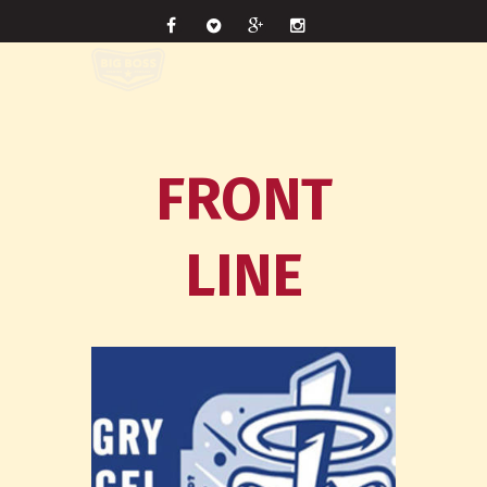
FRONT
LINE