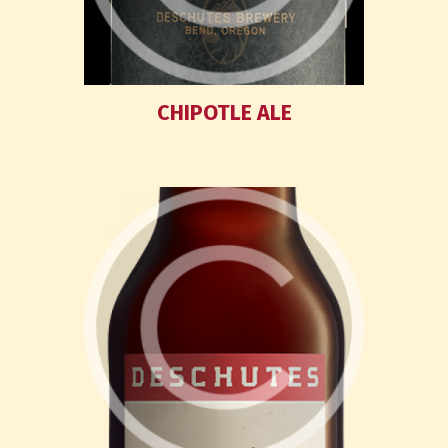
CHIPOTLE ALE