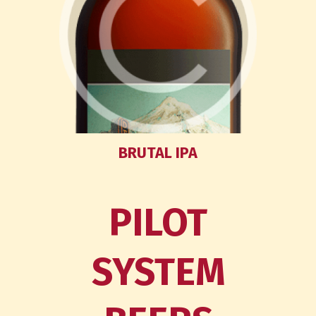
BRUTAL IPA
PILOT
SYSTEM