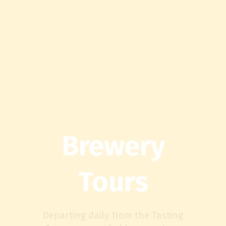
Brewery
Tours
Departing daily from the Tasting