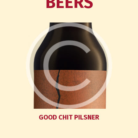
BEERS
GOOD CHIT PILSNER