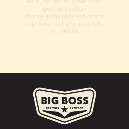
Room, our guided brewery tour
gives an up-close
glimpse at the pride and cutting
edge tools that define our take
on brewing.