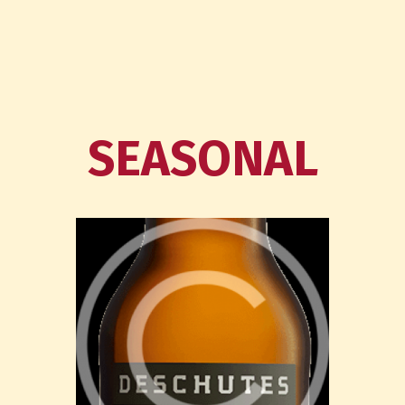
SEASONAL