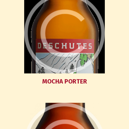
MOCHA PORTER