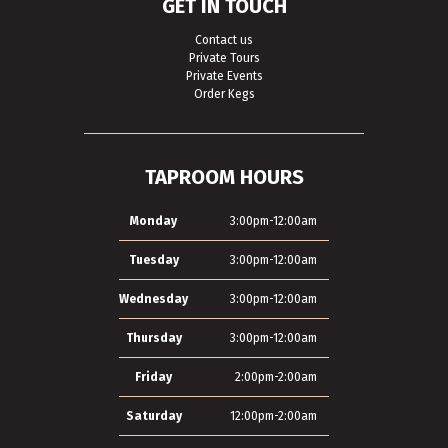
GET IN TOUCH
Contact us
Private Tours
Private Events
Order Kegs
TAPROOM HOURS
Monday
3:00pm-12:00am
Tuesday
3:00pm-12:00am
Wednesday
3:00pm-12:00am
Thursday
3:00pm-12:00am
Friday
2:00pm-2:00am
Saturday
12:00pm-2:00am