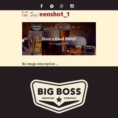
Screenshot_1
No image description ...