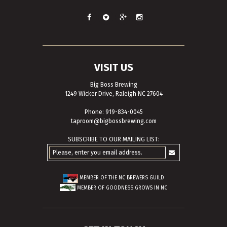
VISIT US
Big Boss Brewing
1249 Wicker Drive, Raleigh NC 27604
Phone: 919-834-0045
taproom@bigbossbrewing.com
SUBSCRIBE TO OUR MAILING LIST:
MEMBER OF THE
NC BREWERS GUILD
MEMBER OF
GOODNESS GROWS IN NC