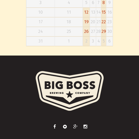
3
4
5
6
7
8
9
10
11
12
13
14
15
16
17
18
19
20
21
22
23
24
25
26
27
28
29
30
31
1
2
3
4
5
6