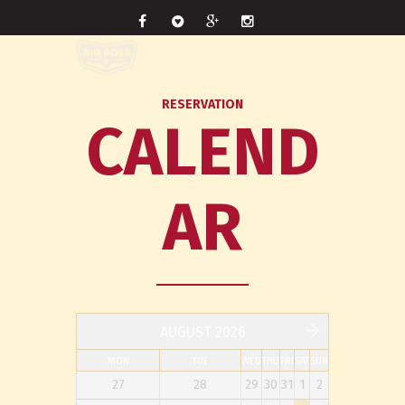
RESERVATION
CALEND
AR
AUGUST 2026
MON
TUE
WED
THU
FRI
SAT
SUN
27
28
29
30
31
1
2