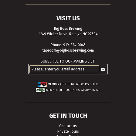
VISIT US
Big Boss Brewing
1249 Wicker Drive, Raleigh NC 27604
Phone: 919-834-0045
taproom@bigbossbrewing.com
SUBSCRIBE TO OUR MAILING LIST:
MEMBER OF THE
NC BREWERS GUILD
MEMBER OF
GOODNESS GROWS IN NC
GET IN TOUCH
Contact us
Private Tours