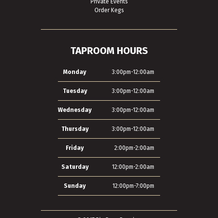
Private Events
Order Kegs
TAPROOM HOURS
Monday
3:00pm-12:00am
Tuesday
3:00pm-12:00am
Wednesday
3:00pm-12:00am
Thursday
3:00pm-12:00am
Friday
2:00pm-2:00am
Saturday
12:00pm-2:00am
Sunday
12:00pm-7:00pm