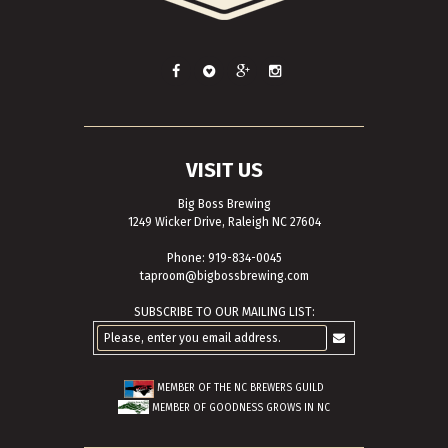
VISIT US
Big Boss Brewing
1249 Wicker Drive, Raleigh NC 27604
Phone: 919-834-0045
taproom@bigbossbrewing.com
SUBSCRIBE TO OUR MAILING LIST:
MEMBER OF THE
NC BREWERS GUILD
MEMBER OF
GOODNESS GROWS IN NC