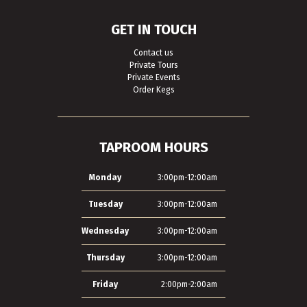
GET IN TOUCH
Contact us
Private Tours
Private Events
Order Kegs
TAPROOM HOURS
Monday
3:00pm-12:00am
Tuesday
3:00pm-12:00am
Wednesday
3:00pm-12:00am
Thursday
3:00pm-12:00am
Friday
2:00pm-2:00am