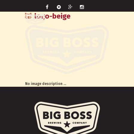
logo-beige
No image description ...