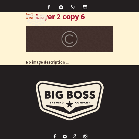
Layer 2 copy 6
No image description ...