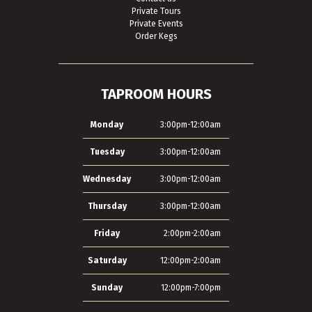
Private Tours
Private Events
Order Kegs
TAPROOM HOURS
Monday
3:00pm-12:00am
Tuesday
3:00pm-12:00am
Wednesday
3:00pm-12:00am
Thursday
3:00pm-12:00am
Friday
2:00pm-2:00am
Saturday
12:00pm-2:00am
Sunday
12:00pm-7:00pm