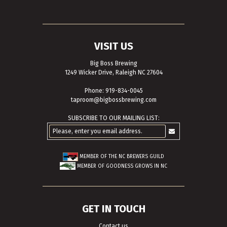
VISIT US
Big Boss Brewing
1249 Wicker Drive, Raleigh NC 27604
Phone: 919-834-0045
taproom@bigbossbrewing.com
SUBSCRIBE TO OUR MAILING LIST:
MEMBER OF THE
NC BREWERS GUILD
MEMBER OF
GOODNESS GROWS IN NC
GET IN TOUCH
Contact us